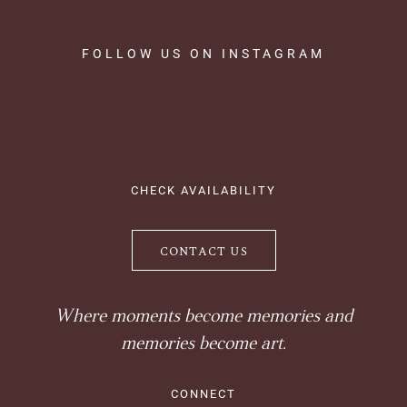
FOLLOW
US
ON
INSTAGRAM
CHECK AVAILABILITY
CONTACT US
Where moments become memories and
memories become art.
CONNECT