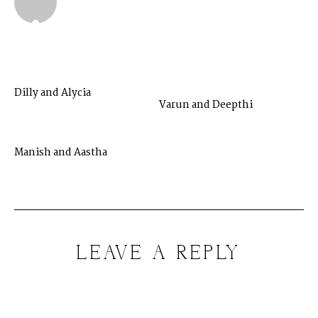
Dilly and Alycia
Varun and Deepthi
Manish and Aastha
LEAVE A REPLY