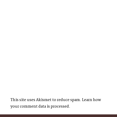
This site uses Akismet to reduce spam.
Learn how
your comment data is processed.