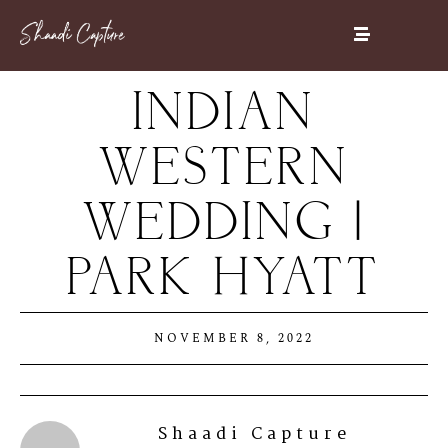
INDIAN
WESTERN
WEDDING |
PARK HYATT
NOVEMBER 8, 2022
Shaadi Capture