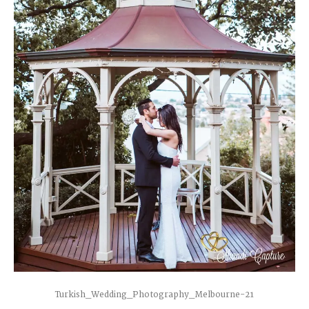
Turkish_Wedding_Photography_Melbourne-21