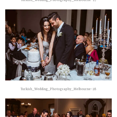
Turkish_Wedding_Photography_Melbourne-27
Turkish_Wedding_Photography_Melbourne-28