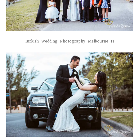
Turkish_Wedding_Photography_Melbourne-11