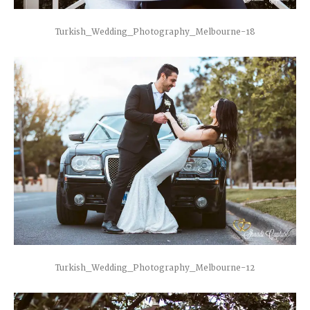
Turkish_Wedding_Photography_Melbourne-18
Turkish_Wedding_Photography_Melbourne-12