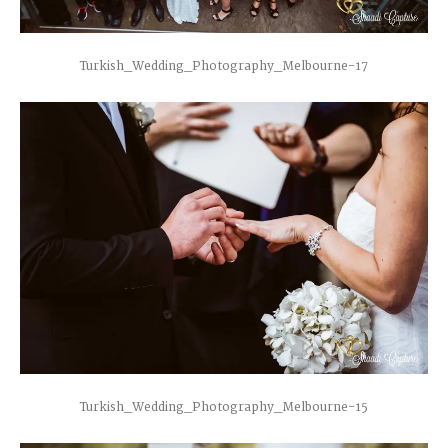
Turkish_Wedding_Photography_Melbourne-17
Turkish_Wedding_Photography_Melbourne-15