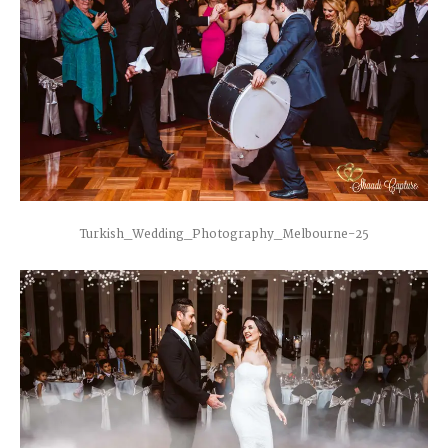
Turkish_Wedding_Photography_Melbourne-25