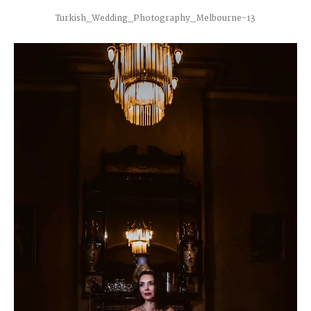
Turkish_Wedding_Photography_Melbourne-13