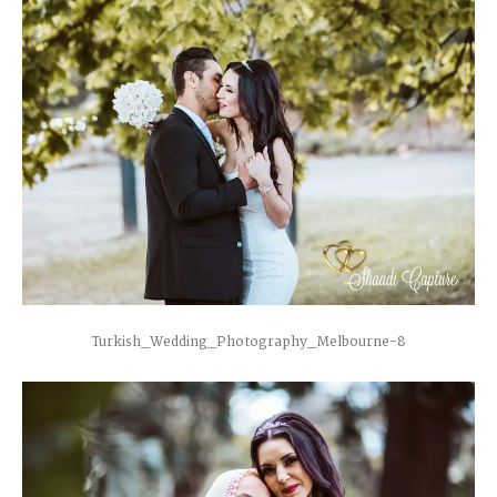
Turkish_Wedding_Photography_Melbourne-8