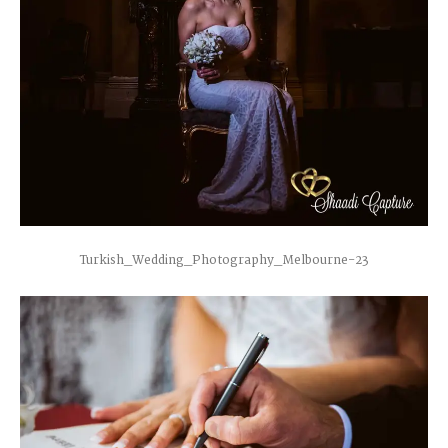
Turkish_Wedding_Photography_Melbourne-23