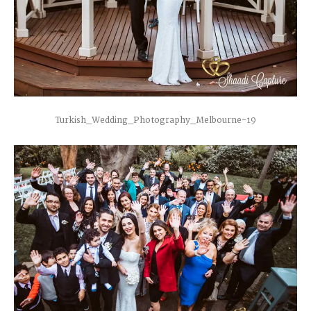
Turkish_Wedding_Photography_Melbourne-19