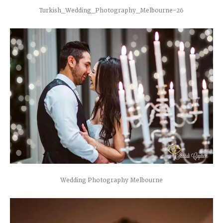
Turkish_Wedding_Photography_Melbourne-26
Wedding Photography Melbourne