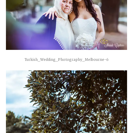
Turkish_Wedding_Photography_Melbourne-6