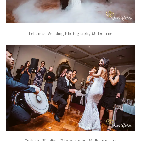
Lebanese Wedding Photography Melbourne