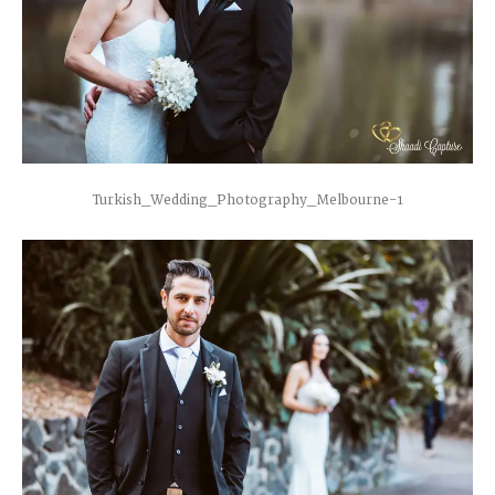
Turkish_Wedding_Photography_Melbourne-1