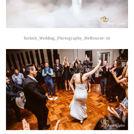
Turkish_Wedding_Photography_Melbourne-30