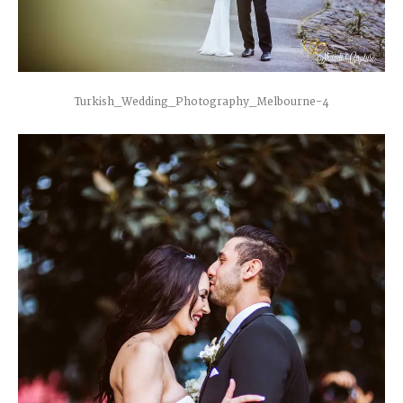
Turkish_Wedding_Photography_Melbourne-4