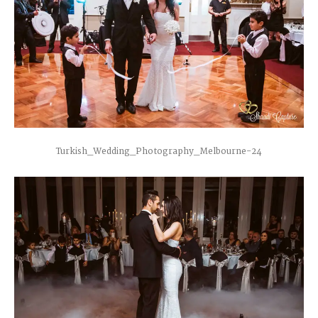
Turkish_Wedding_Photography_Melbourne-24