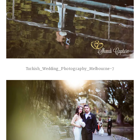
Turkish_Wedding_Photography_Melbourne-7