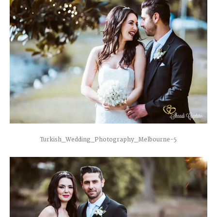
Turkish_Wedding_Photography_Melbourne-5