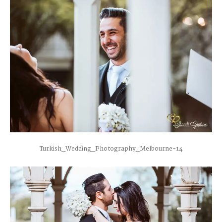
Turkish_Wedding_Photography_Melbourne-14