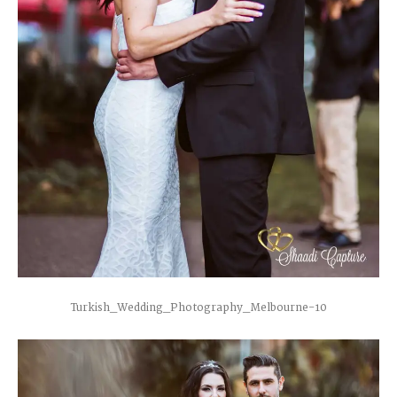
Turkish_Wedding_Photography_Melbourne-10