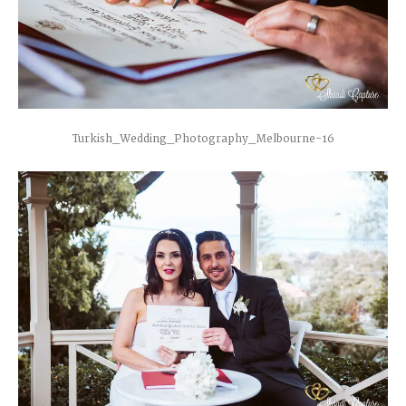
Turkish_Wedding_Photography_Melbourne-16