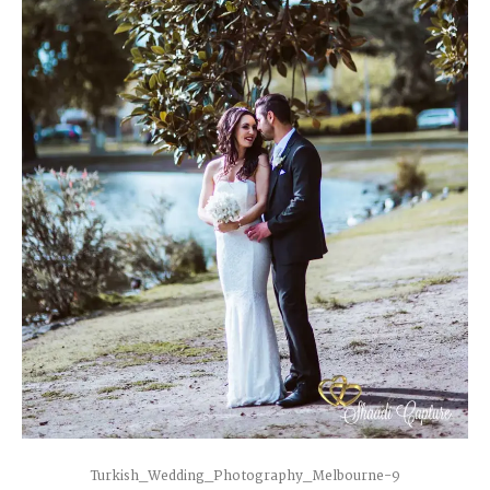
Turkish_Wedding_Photography_Melbourne-9