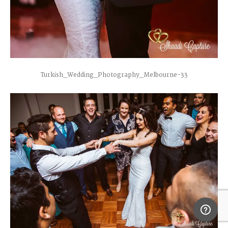
Turkish_Wedding_Photography_Melbourne-33