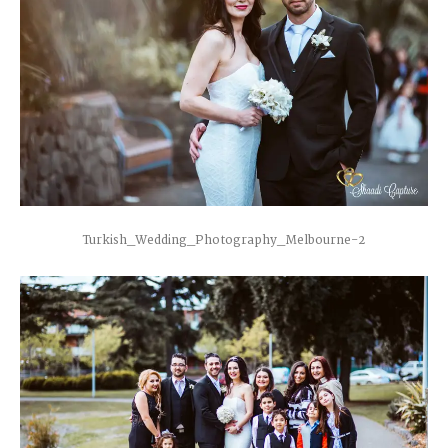
Turkish_Wedding_Photography_Melbourne-2