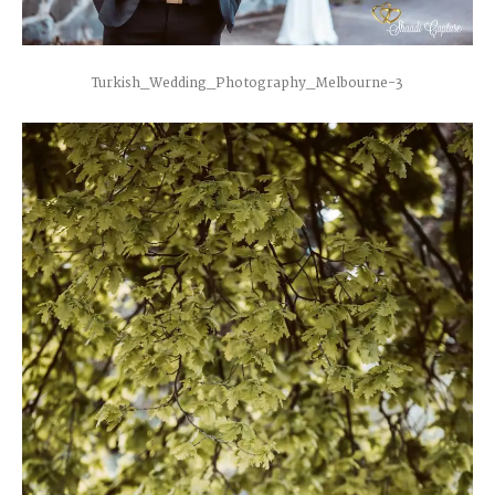
Turkish_Wedding_Photography_Melbourne-3