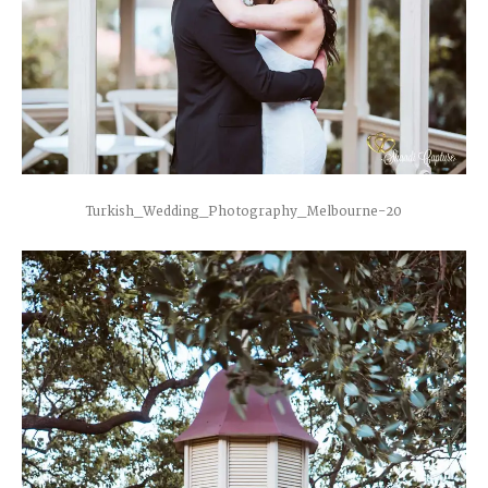
Turkish_Wedding_Photography_Melbourne-20