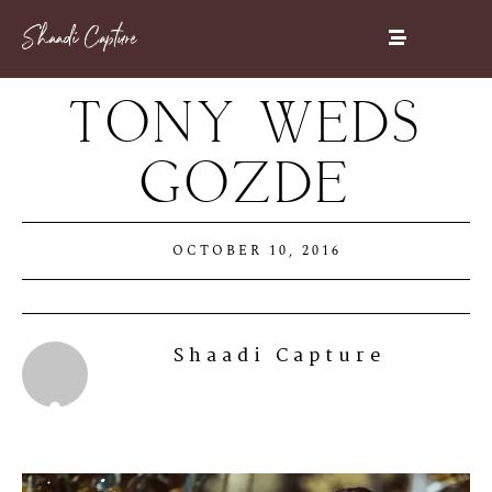
TONY WEDS
GOZDE
OCTOBER 10, 2016
Shaadi Capture