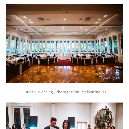
Turkish_Wedding_Photography_Melbourne-22