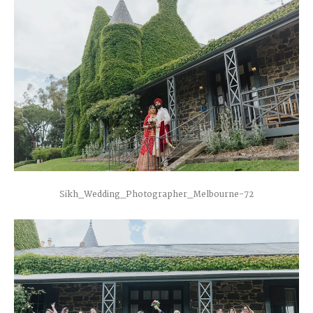
Sikh_Wedding_Photographer_Melbourne-72