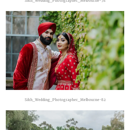
Sikh_Wedding_Photographer_Melbourne-78
Sikh_Wedding_Photographer_Melbourne-82