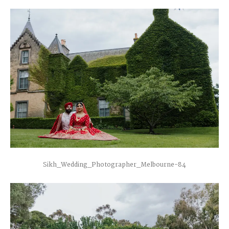
Sikh_Wedding_Photographer_Melbourne-84