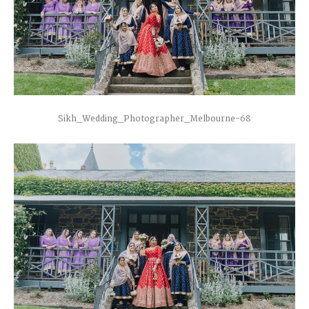
Sikh_Wedding_Photographer_Melbourne-68