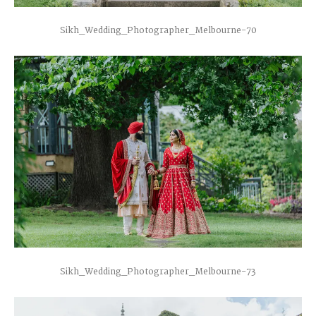
Sikh_Wedding_Photographer_Melbourne-70
Sikh_Wedding_Photographer_Melbourne-73