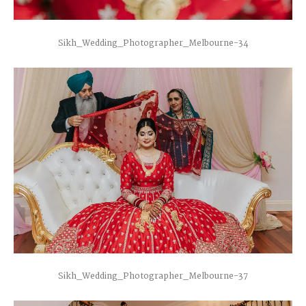
Sikh_Wedding_Photographer_Melbourne-34
Sikh_Wedding_Photographer_Melbourne-37