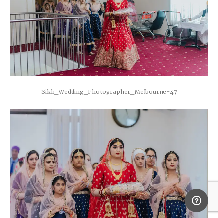
Sikh_Wedding_Photographer_Melbourne-47