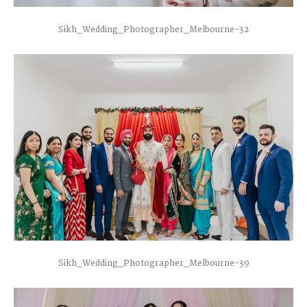
Sikh_Wedding_Photographer_Melbourne-32
Sikh_Wedding_Photographer_Melbourne-39