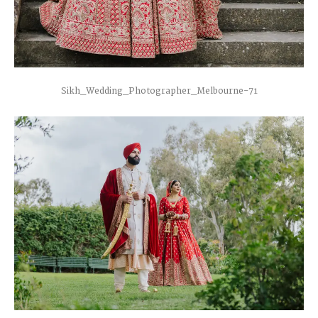
Sikh_Wedding_Photographer_Melbourne-71