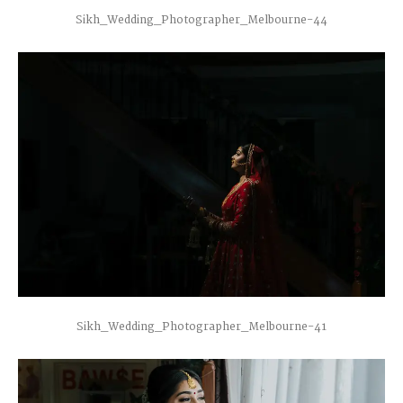
Sikh_Wedding_Photographer_Melbourne-44
Sikh_Wedding_Photographer_Melbourne-41