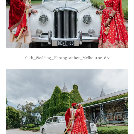
Sikh_Wedding_Photographer_Melbourne-66