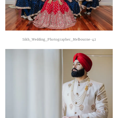
Sikh_Wedding_Photographer_Melbourne-42