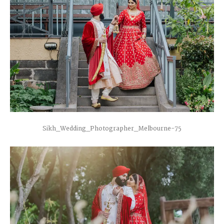
Sikh_Wedding_Photographer_Melbourne-75