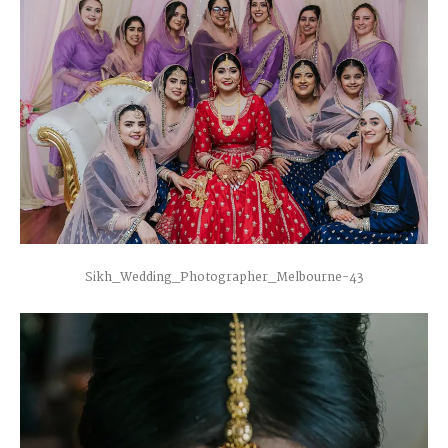
Sikh_Wedding_Photographer_Melbourne-43