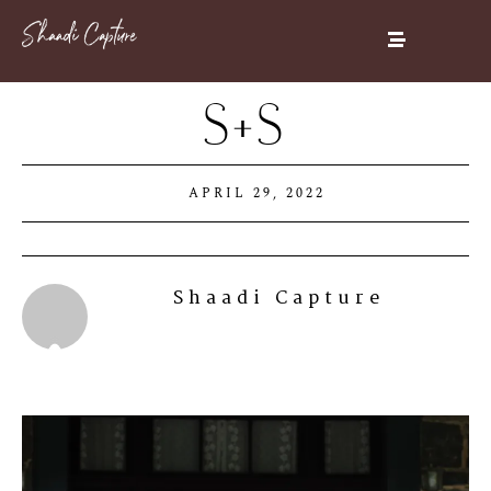
S+S
APRIL 29, 2022
Shaadi Capture