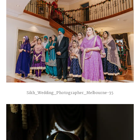
Sikh_Wedding_Photographer_Melbourne-35