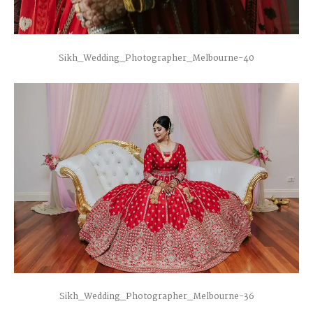
Sikh_Wedding_Photographer_Melbourne-40
Sikh_Wedding_Photographer_Melbourne-36