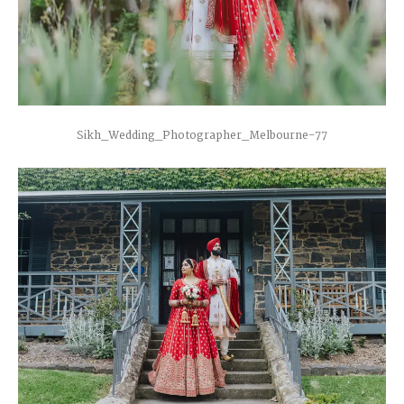
Sikh_Wedding_Photographer_Melbourne-77