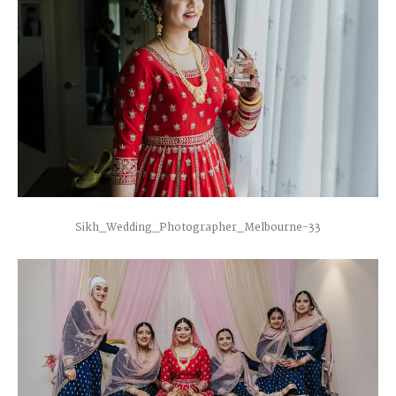
Sikh_Wedding_Photographer_Melbourne-33