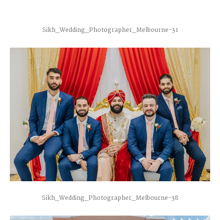
Sikh_Wedding_Photographer_Melbourne-31
Sikh_Wedding_Photographer_Melbourne-38