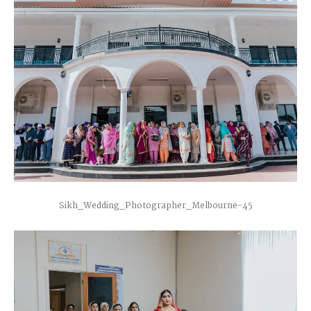
Sikh_Wedding_Photographer_Melbourne-45