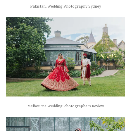
Pakistani Wedding Photography Sydney
Melbourne Wedding Photographers Review