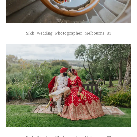
Sikh_Wedding_Photographer_Melbourne-81