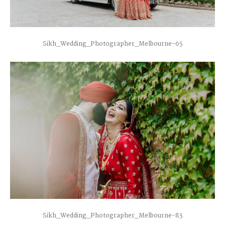
Sikh_Wedding_Photographer_Melbourne-65
Sikh_Wedding_Photographer_Melbourne-83