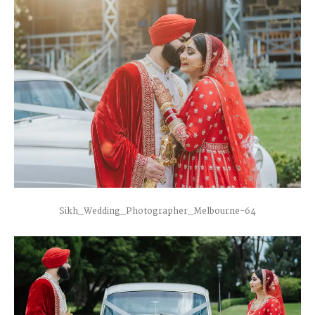
Sikh_Wedding_Photographer_Melbourne-64