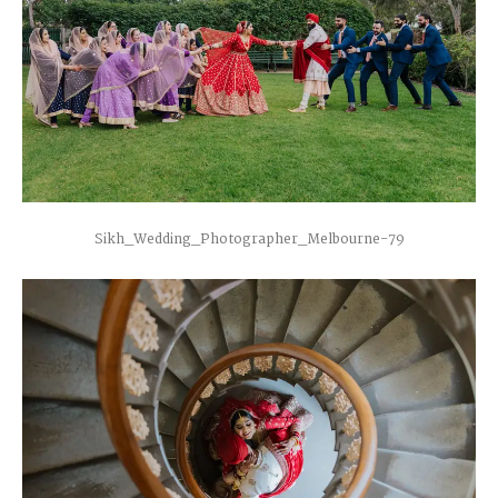
Sikh_Wedding_Photographer_Melbourne-79