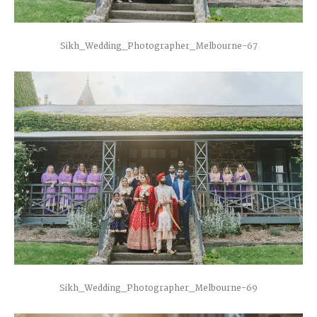
Sikh_Wedding_Photographer_Melbourne-67
Sikh_Wedding_Photographer_Melbourne-69