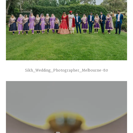
Sikh_Wedding_Photographer_Melbourne-80