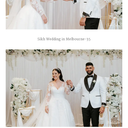
Sikh Wedding in Melbourne-35