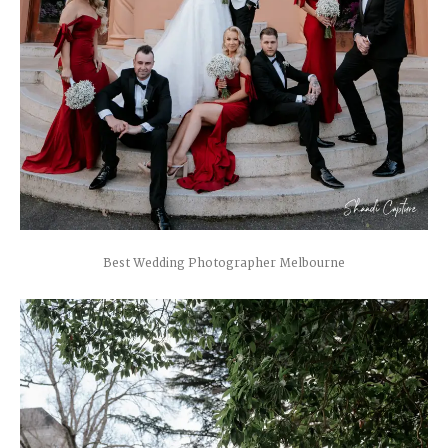
Best Wedding Photographer Melbourne