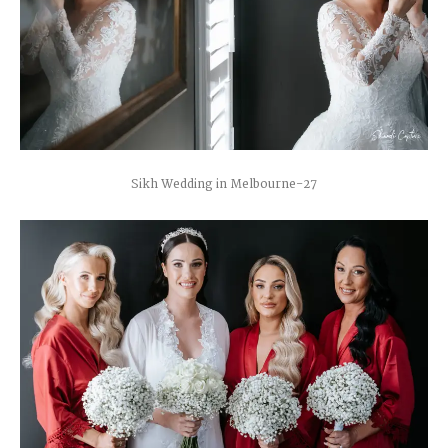
Sikh Wedding in Melbourne-27