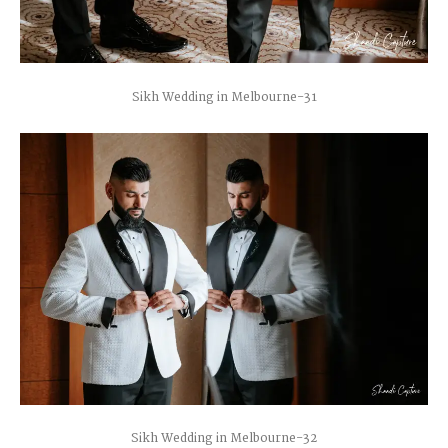
Sikh Wedding in Melbourne-31
Sikh Wedding in Melbourne-32