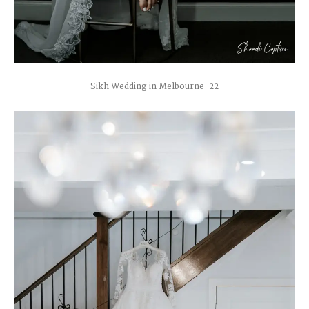
Sikh Wedding in Melbourne-22