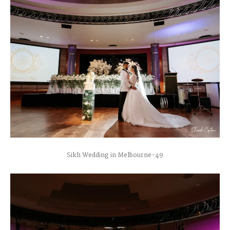
Sikh Wedding in Melbourne-49