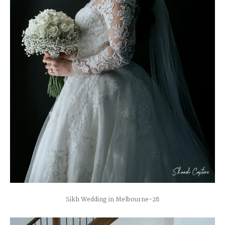
Sikh Wedding in Melbourne-28