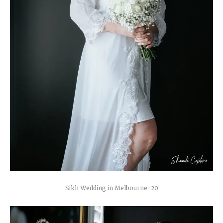
Sikh Wedding in Melbourne-20