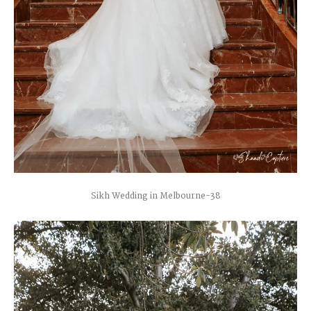
Sikh Wedding in Melbourne-38