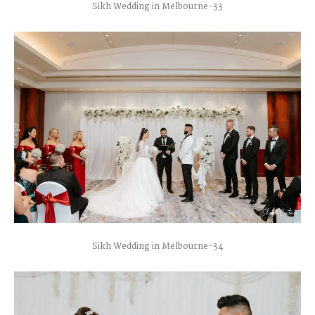
Sikh Wedding in Melbourne-33
Sikh Wedding in Melbourne-34