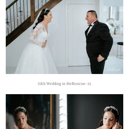
Sikh Wedding in Melbourne-25