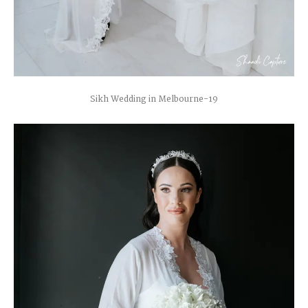
Sikh Wedding in Melbourne-19