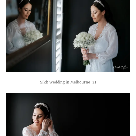
Sikh Wedding in Melbourne-21