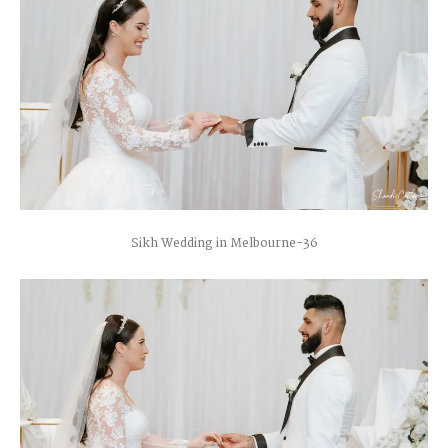
Sikh Wedding in Melbourne-36