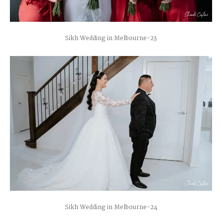
Sikh Wedding in Melbourne-23
Sikh Wedding in Melbourne-24