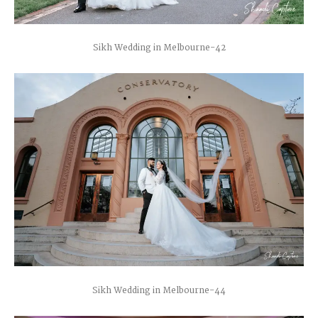
Sikh Wedding in Melbourne-42
Sikh Wedding in Melbourne-44