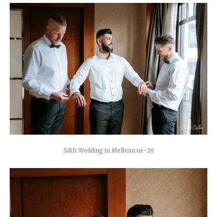
Sikh Wedding in Melbourne-29