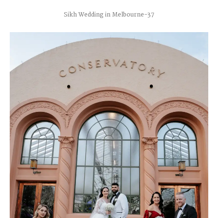
Sikh Wedding in Melbourne-37