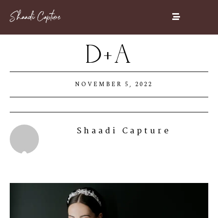
D+A
NOVEMBER 5, 2022
Shaadi Capture