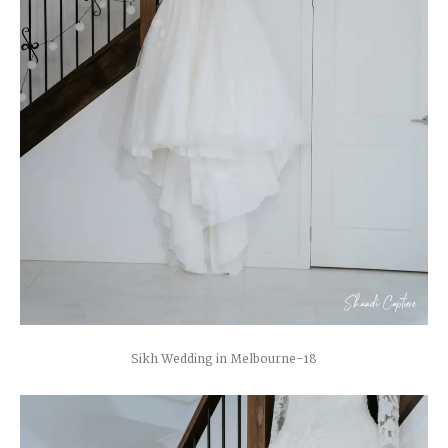
Sikh Wedding in Melbourne-18