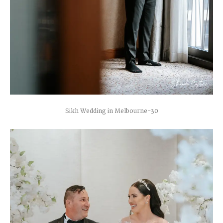
Sikh Wedding in Melbourne-30