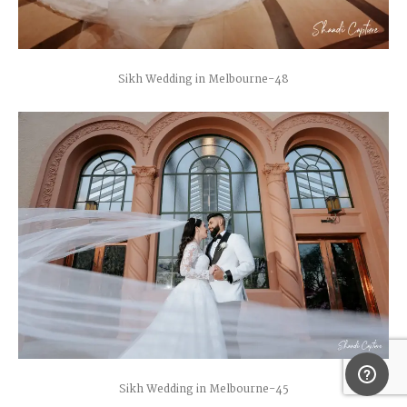
Sikh Wedding in Melbourne-48
Sikh Wedding in Melbourne-45