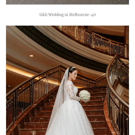
Sikh Wedding in Melbourne-40