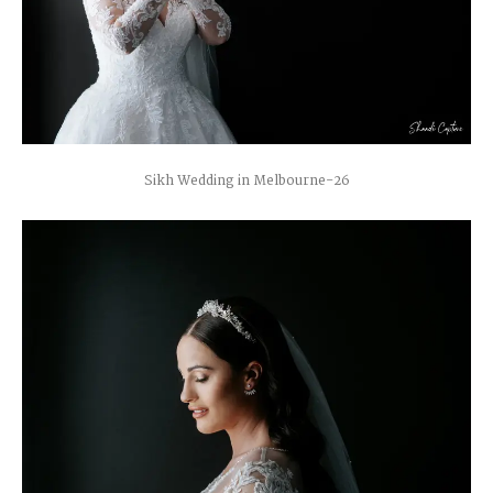
Sikh Wedding in Melbourne-26