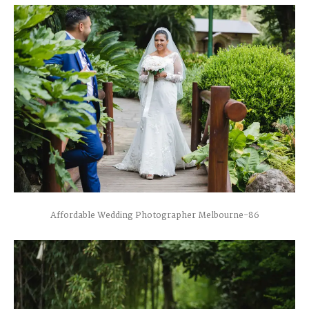
Affordable Wedding Photographer Melbourne-86