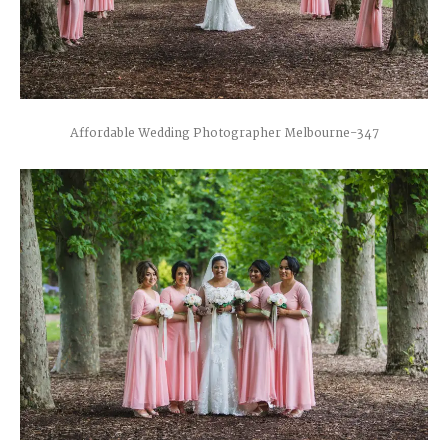
Affordable Wedding Photographer Melbourne-347