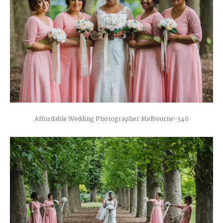
Affordable Wedding Photographer Melbourne-346