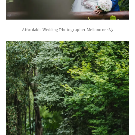
Affordable Wedding Photographer Melbourne-83