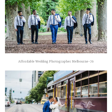
Affordable Wedding Photographer Melbourne-76