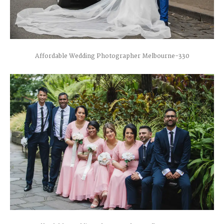
Affordable Wedding Photographer Melbourne-330