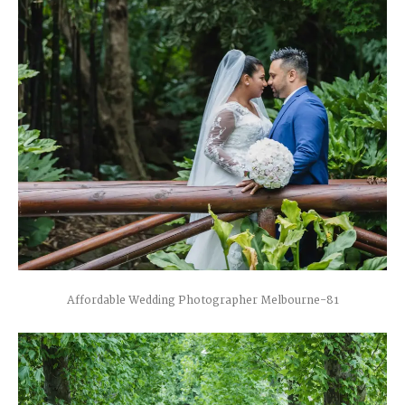
Affordable Wedding Photographer Melbourne-81