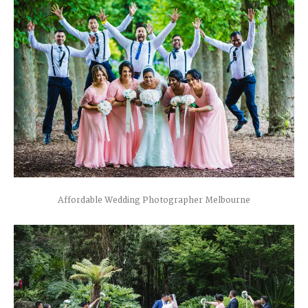
Affordable Wedding Photographer Melbourne