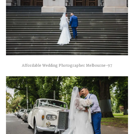
Affordable Wedding Photographer Melbourne-97