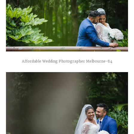
Affordable Wedding Photographer Melbourne-84