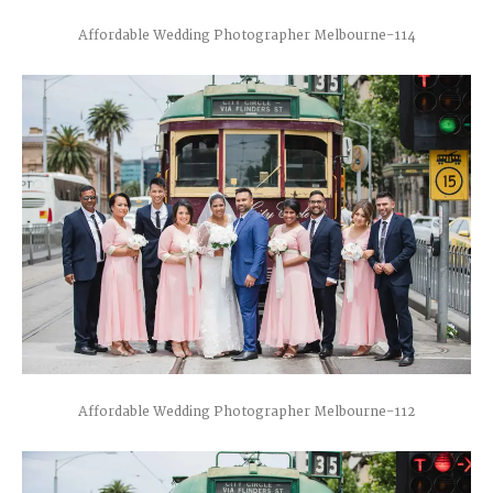
Affordable Wedding Photographer Melbourne-114
Affordable Wedding Photographer Melbourne-112