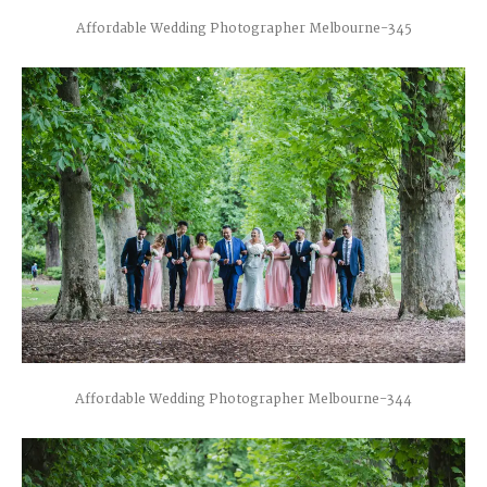
Affordable Wedding Photographer Melbourne-345
Affordable Wedding Photographer Melbourne-344