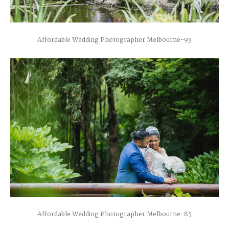
Affordable Wedding Photographer Melbourne-93
Affordable Wedding Photographer Melbourne-85