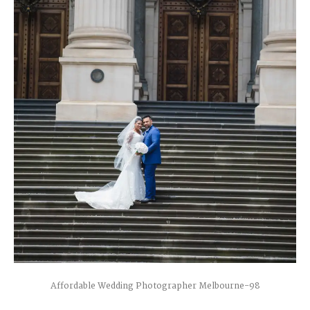
Affordable Wedding Photographer Melbourne-98