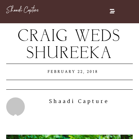
CRAIG WEDS
SHUREEKA
FEBRUARY 22, 2018
Shaadi Capture