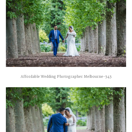
Affordable Wedding Photographer Melbourne-343