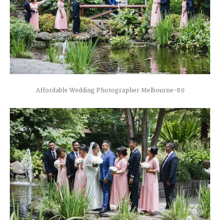
Affordable Wedding Photographer Melbourne-89