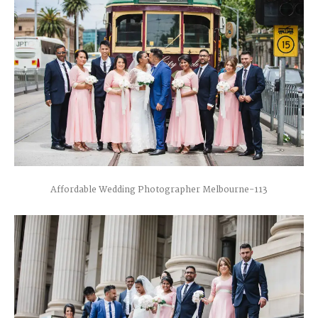
Affordable Wedding Photographer Melbourne-113