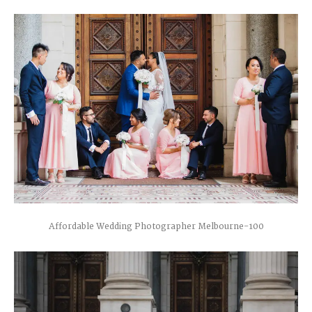
Affordable Wedding Photographer Melbourne-100