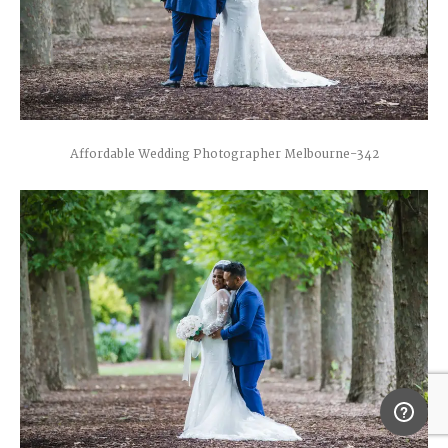
Affordable Wedding Photographer Melbourne-342