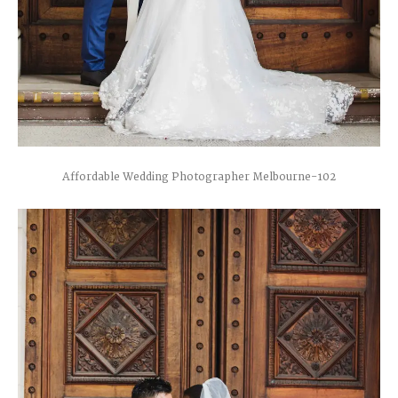
Affordable Wedding Photographer Melbourne-102