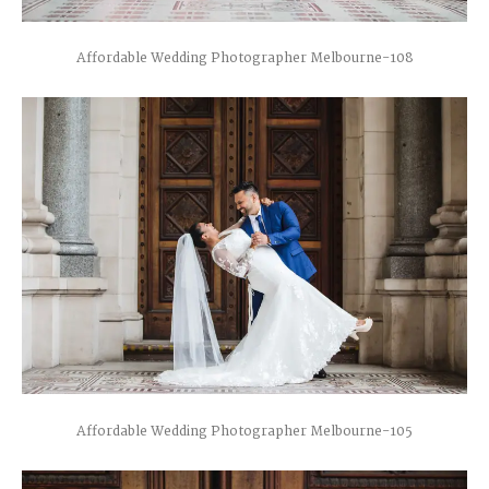
Affordable Wedding Photographer Melbourne-108
Affordable Wedding Photographer Melbourne-105