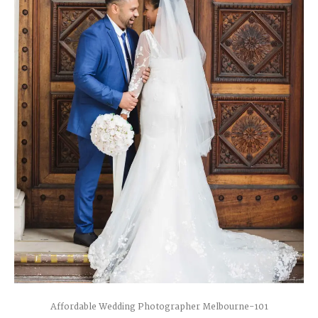
Affordable Wedding Photographer Melbourne-101