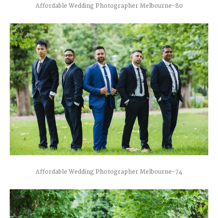
Affordable Wedding Photographer Melbourne-80
Affordable Wedding Photographer Melbourne-74