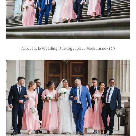
Affordable Wedding Photographer Melbourne-109