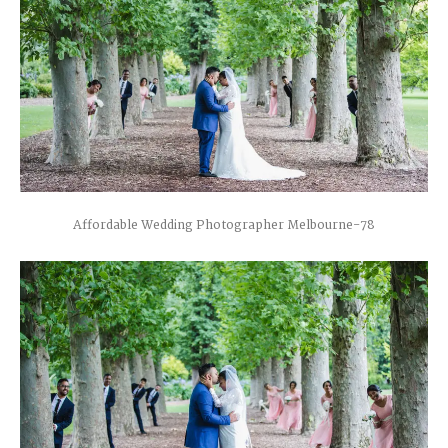
Affordable Wedding Photographer Melbourne-78