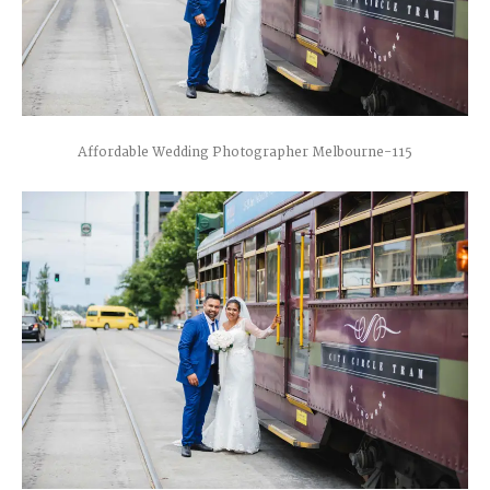
Affordable Wedding Photographer Melbourne-115