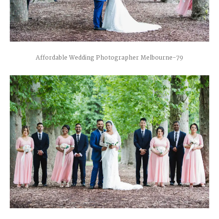
Affordable Wedding Photographer Melbourne-79