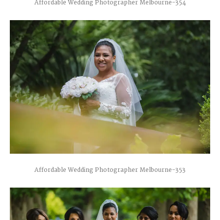
Affordable Wedding Photographer Melbourne-354
Affordable Wedding Photographer Melbourne-353