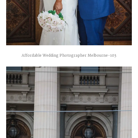
Affordable Wedding Photographer Melbourne-103