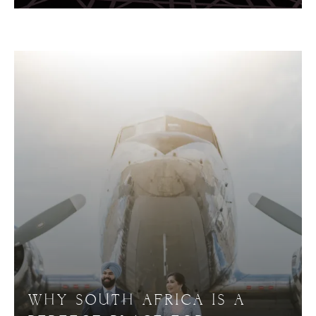
WHY SOUTH AFRICA IS A