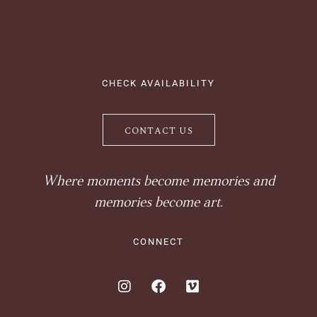
CHECK AVAILABILITY
CONTACT US
Where moments become memories and
memories become art.
CONNECT