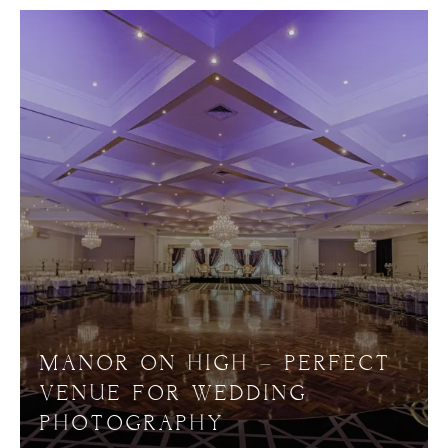
MANOR ON HIGH – PERFECT
VENUE FOR WEDDING
PHOTOGRAPHY