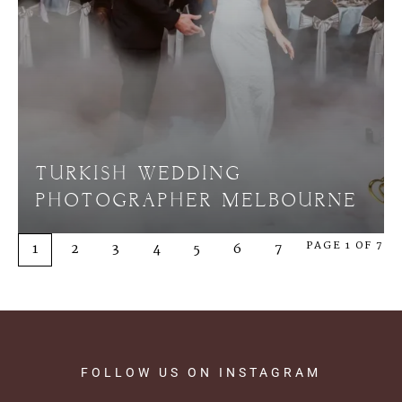
TURKISH WEDDING
PHOTOGRAPHER MELBOURNE
PAGE 1 OF 7
1
2
3
4
5
6
7
FOLLOW
US
ON
INSTAGRAM