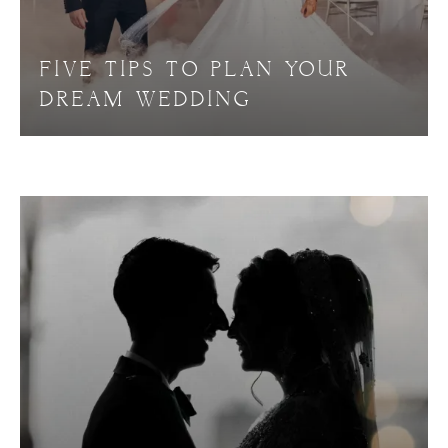
FIVE TIPS TO PLAN YOUR
DREAM WEDDING