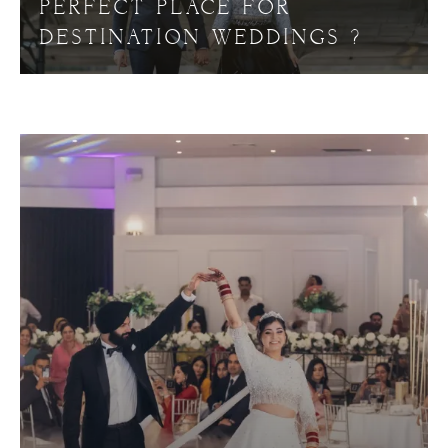
PERFECT PLACE FOR
DESTINATION WEDDINGS ?