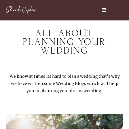
ALL ABOUT
PLANNING YOUR
WEDDING
We know at times its hard to plan a wedding that’s why
we have written some Wedding Blogs which will help
you in planning your dream wedding.