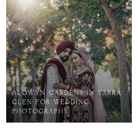
ALOWYN GARDENS IN YARRA
GLEN FOR WEDDING
PHOTOGRAPHY