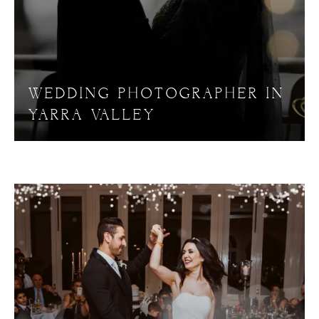
WEDDING PHOTOGRAPHER IN
YARRA VALLEY