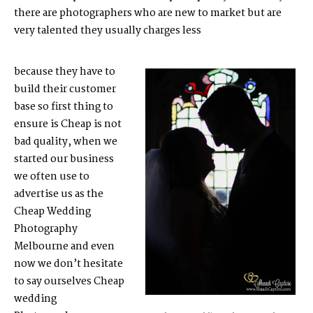
there are photographers who are new to market but are
very talented they usually charges less
because they have to
build their customer
base so first thing to
ensure is Cheap is not
bad quality, when we
started our business
we often use to
advertise us as the
Cheap Wedding
Photography
Melbourne
and even
now we don’t hesitate
to say ourselves Cheap
wedding