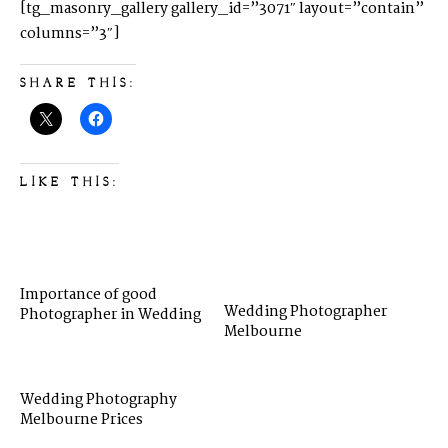
[tg_masonry_gallery gallery_id=”3071″ layout=”contain”
columns=”3″]
SHARE THIS:
LIKE THIS:
Importance of good
Wedding Photographer
Photographer in Wedding
Melbourne
Wedding Photography
Melbourne Prices