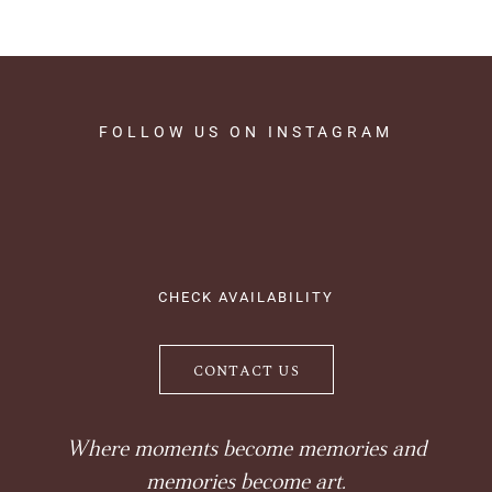
FOLLOW
US
ON
INSTAGRAM
CHECK AVAILABILITY
CONTACT US
Where moments become memories and
memories become art.