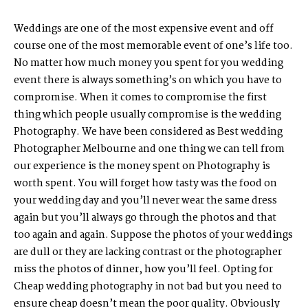
Weddings are one of the most expensive event and off
course one of the most memorable event of one’s life too.
No matter how much money you spent for you wedding
event there is always something’s on which you have to
compromise. When it comes to compromise the first
thing which people usually compromise is the wedding
Photography. We have been considered as Best wedding
Photographer Melbourne and one thing we can tell from
our experience is the money spent on Photography is
worth spent. You will forget how tasty was the food on
your wedding day and you’ll never wear the same dress
again but you’ll always go through the photos and that
too again and again. Suppose the photos of your weddings
are dull or they are lacking contrast or the photographer
miss the photos of dinner, how you’ll feel. Opting for
Cheap wedding photography in not bad but you need to
ensure cheap doesn’t mean the poor quality. Obviously