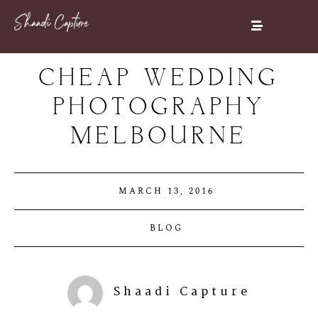
CHEAP WEDDING
PHOTOGRAPHY
MELBOURNE
MARCH 13, 2016
BLOG
Shaadi Capture