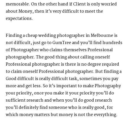
memorable. On the other hand if Client is only worried
about Money, then it’s very difficult to meet the
expectations.
Finding a cheap wedding photographer in Melbourne is
not difficult, just go to GumTree and you’ll find hundreds
of Photographer who claims themselves Professional
photographer. The good thing about calling oneself
Professional photographer is there is no degree required
to claim oneself Professional photographer. But finding a
Good difficult is really difficult task, sometimes you pay
more and get less. So it’s important to make Photography
your priority, once you make it your priority you’ll do
sufficient research and when you’ll do good research
you’ll definitely find someone who is really good, for
which money matters but money is not the everything.