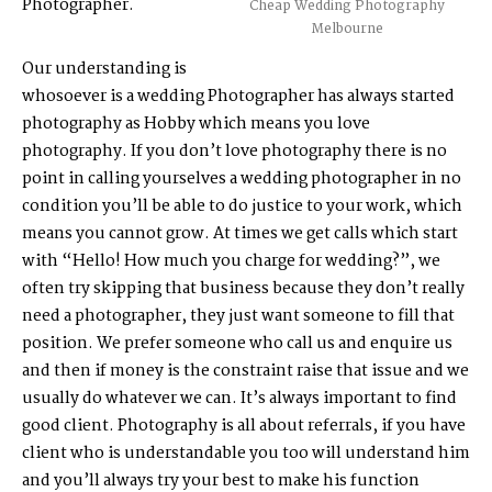
Photographer.
Cheap Wedding Photography
Melbourne
Our understanding is
whosoever is a wedding Photographer has always started
photography as Hobby which means you love
photography. If you don’t love photography there is no
point in calling yourselves a wedding photographer in no
condition you’ll be able to do justice to your work, which
means you cannot grow. At times we get calls which start
with “Hello! How much you charge for wedding?”, we
often try skipping that business because they don’t really
need a photographer, they just want someone to fill that
position. We prefer someone who call us and enquire us
and then if money is the constraint raise that issue and we
usually do whatever we can. It’s always important to find
good client. Photography is all about referrals, if you have
client who is understandable you too will understand him
and you’ll always try your best to make his function