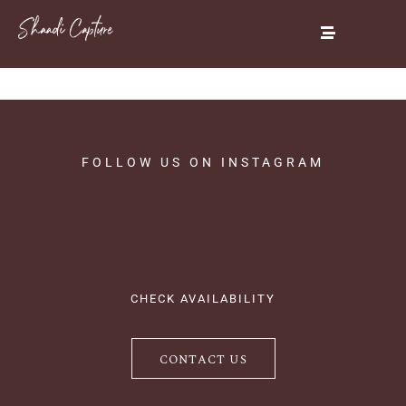
FOLLOW
US
ON
INSTAGRAM
CHECK AVAILABILITY
CONTACT US