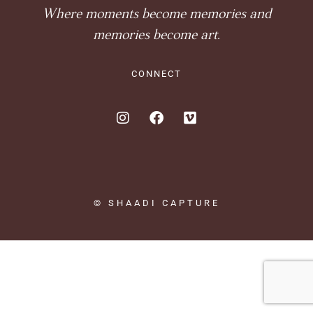
Where moments become memories and
memories become art.
CONNECT
© SHAADI CAPTURE