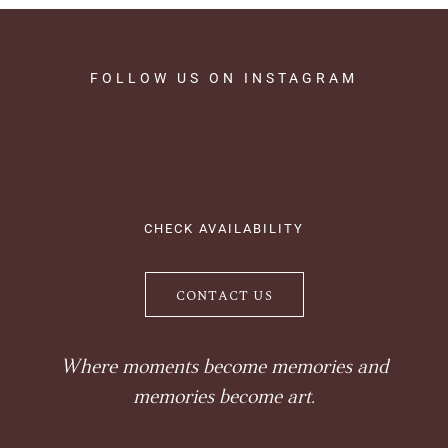
FOLLOW
US
ON
INSTAGRAM
CHECK AVAILABILITY
CONTACT US
Where moments become memories and
memories become art.