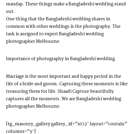
mandap. These things make a Bangladeshi wedding stand
out.
One thing that the Bangladeshi wedding shares in
common with other weddings is the photography. The
task is assigned to expert
Bangladeshi wedding
photographer Melbourne
.
Importance of photography in Bangladeshi wedding
Marriage is the most important and happy period in the
life of a bride and groom. Capturing these moments is like
treasuring them for life. Shaadi Capture beautifully
captures all the moments. We are
Bangladeshi wedding
photographer Melbourne.
[tg_masonry_gallery gallery_id=”1072″ layout=”contain”
columns=”3″]