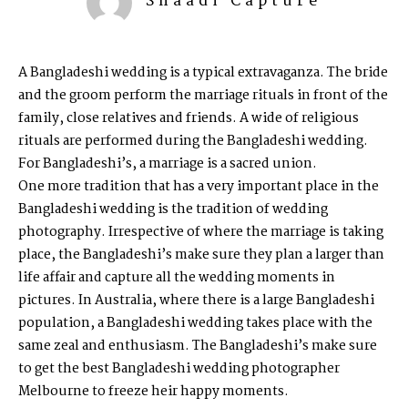
Shaadi Capture
A Bangladeshi wedding is a typical extravaganza. The bride
and the groom perform the marriage rituals in front of the
family, close relatives and friends. A wide of religious
rituals are performed during the Bangladeshi wedding.
For Bangladeshi’s, a marriage is a sacred union.
One more tradition that has a very important place in the
Bangladeshi wedding is the tradition of wedding
photography. Irrespective of where the marriage is taking
place, the Bangladeshi’s make sure they plan a larger than
life affair and capture all the wedding moments in
pictures. In Australia, where there is a large Bangladeshi
population, a Bangladeshi wedding takes place with the
same zeal and enthusiasm. The Bangladeshi’s make sure
to get the best
Bangladeshi wedding photographer
Melbourne
to freeze heir happy moments.