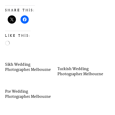
SHARE THIS:
LIKE THIS:
Sikh Wedding
Turkish Wedding
Photographer Melbourne
Photographer Melbourne
Pre Wedding
Photographer Melbourne