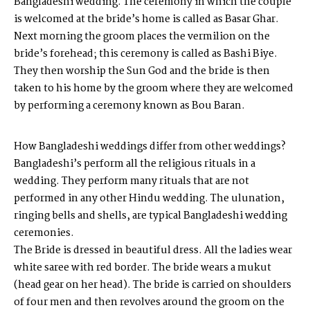
Bangladeshi wedding. The ceremony in which the couple
is welcomed at the bride’s home is called as Basar Ghar.
Next morning the groom places the vermilion on the
bride’s forehead; this ceremony is called as Bashi Biye.
They then worship the Sun God and the bride is then
taken to his home by the groom where they are welcomed
by performing a ceremony known as Bou Baran.
How Bangladeshi weddings differ from other weddings?
Bangladeshi’s perform all the religious rituals in a
wedding. They perform many rituals that are not
performed in any other Hindu wedding. The ulunation,
ringing bells and shells, are typical Bangladeshi wedding
ceremonies.
The Bride is dressed in beautiful dress. All the ladies wear
white saree with red border. The bride wears a mukut
(head gear on her head). The bride is carried on shoulders
of four men and then revolves around the groom on the