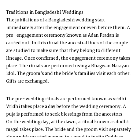
Traditions in Bangladeshi Weddings
The jubilations of a Bangladeshi wedding start
immediately after the engagement or even before them. A
pre- engagement ceremony known as Adan Pradan is
carried out. In this ritual the ancestral lines of the couple
are studied to make sure that they belong to different
lineage. Once confirmed, the engagement ceremony takes
place. The rituals are performed using a Bhagwan Narayan
idol. The groom’s and the bride’s families visit each other.
Gifts are exchanged.
The pre- wedding rituals are performed known as vridhi.
Vridhi takes place a day before the wedding ceremony. A
puja is performed to seek blessings from the ancestors.
On the wedding day, at the dawn, a ritual known as dodhi
magal takes place. The bride and the groom visit separately