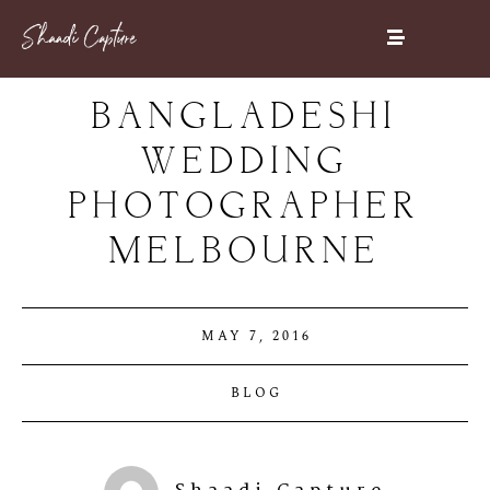
BANGLADESHI
WEDDING
PHOTOGRAPHER
MELBOURNE
MAY 7, 2016
BLOG