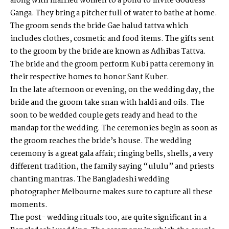
along with married women to a pond to invite Goddess
Ganga. They bring a pitcher full of water to bathe at home.
The groom sends the bride Gae halud tattva which
includes clothes, cosmetic and food items. The gifts sent
to the groom by the bride are known as Adhibas Tattva.
The bride and the groom perform Kubi patta ceremony in
their respective homes to honor Sant Kuber.
In the late afternoon or evening, on the wedding day, the
bride and the groom take snan with haldi and oils. The
soon to be wedded couple gets ready and head to the
mandap for the wedding. The ceremonies begin as soon as
the groom reaches the bride’s house. The wedding
ceremony is a great gala affair; ringing bells, shells, a very
different tradition, the family saying “ululu” and priests
chanting mantras. The
Bangladeshi wedding
photographer Melbourne
makes sure to capture all these
moments.
The post- wedding rituals too, are quite significant in a